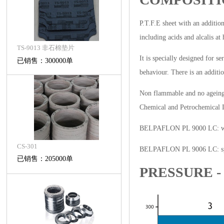
P.T.F.E sheet with an addition
including acids and alcalis a
TS-9013 非石棉垫片
It is specially designed for s
已销售：300000单
behaviour. There is an additio
Non flammable and no ageing, 
Chemical and Petrochemical In
BELPAFLON PL 9000 LC: white
CS-301
BELPAFLON PL 9006 LC: specia
已销售：205000单
PRESSURE 