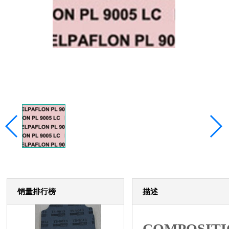
销量排行榜
描述
COMPOSITI