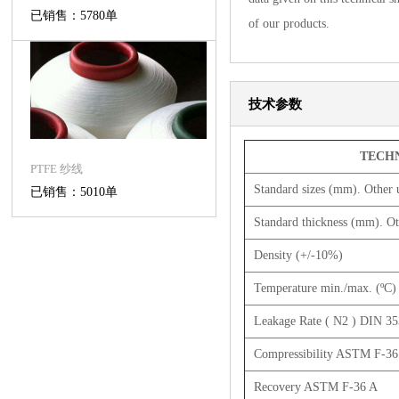
已销售：5780单
of our products.
技术参数
TECHN
PTFE 纱线
Standard sizes (mm). Other 
已销售：5010单
Standard thickness (mm). Ot
Density (+/-10%)
Temperature min./max. (ºC)
Leakage Rate ( N2 ) DIN 3
Compressibility ASTM F-36
Recovery ASTM F-36 A