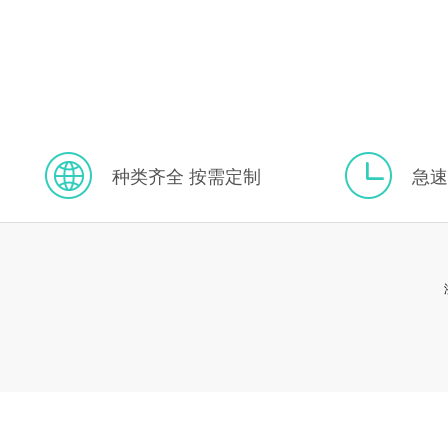
种类齐全 按需定制
急速