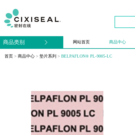
商品类别
网站首页
商品中心
首页
>
商品中心
>
垫片系列
>
BELPAFLON® PL-9005-LC