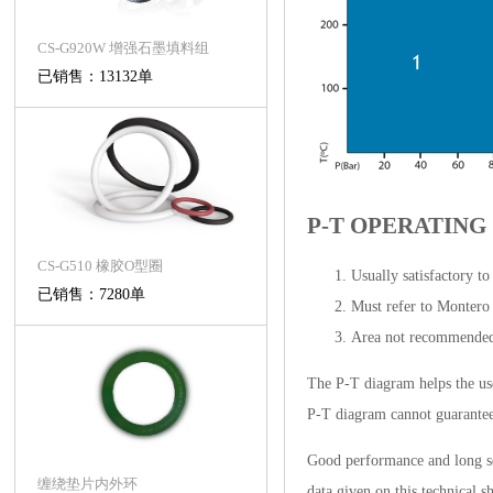
CS-G920W 增强石墨填料组
已销售：13132单
P-T OPERATING
CS-G510 橡胶O型圈
Usually satisfactory t
已销售：7280单
Must refer to Montero
Area not recommende
The P-T diagram helps the use
P-T diagram cannot guarantee t
Good performance and long ser
缠绕垫片内外环
data given on this technical s